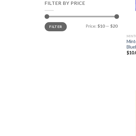
FILTER BY PRICE
Min
Max
Price:
$10
—
$20
FILTER
price
price
MINT
Mint
Blue
$
10.