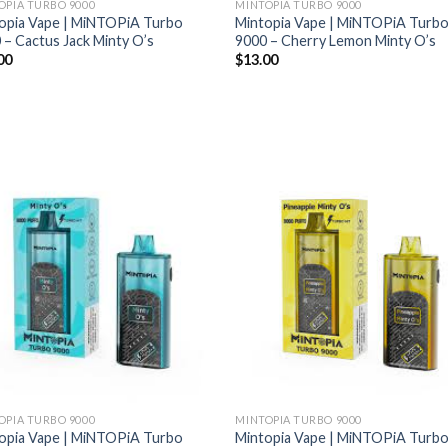
OPIA TURBO 9000
MINTOPIA TURBO 9000
opia Vape | MiNTOPiA Turbo
Mintopia Vape | MiNTOPiA Turb
 – Cactus Jack Minty O’s
9000 – Cherry Lemon Minty O’s
00
$
13.00
OPIA TURBO 9000
MINTOPIA TURBO 9000
opia Vape | MiNTOPiA Turbo
Mintopia Vape | MiNTOPiA Turb