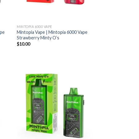
MINTOPIA 6000 VAPE
ape
Mintopia Vape | Mintopia 6000 Vape
Strawberry Minty O’s
$
10.00