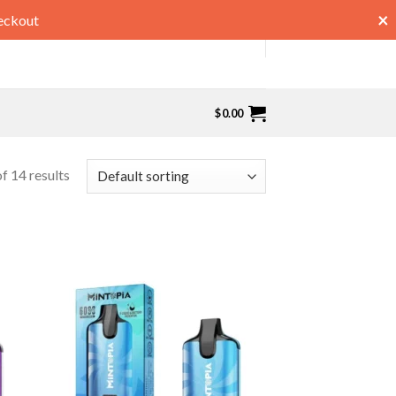
×
eckout
$
0.00
f 14 results