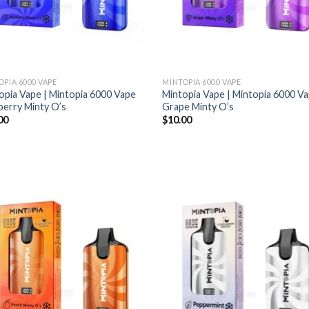
OPIA 6000 VAPE
MINTOPIA 6000 VAPE
opia Vape | Mintopia 6000 Vape
Mintopia Vape | Mintopia 6000 V
berry Minty O’s
Grape Minty O’s
00
$
10.00