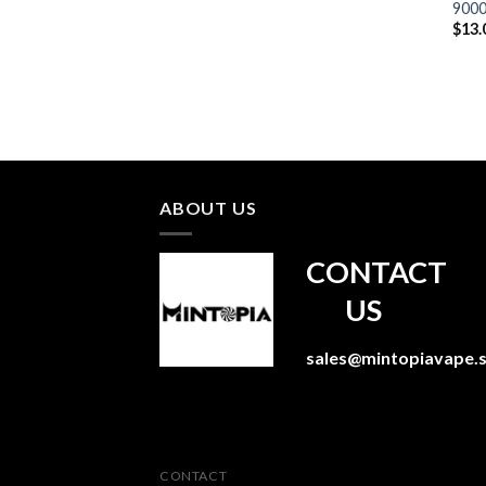
9000
$
13.
ABOUT US
CONTACT
US
sales@mintopiavape.
CONTACT