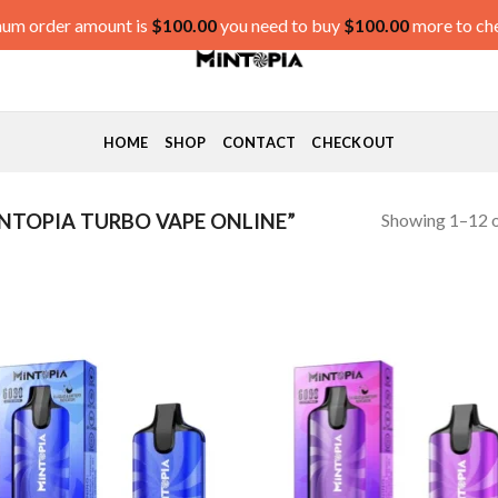
um order amount is
$
100.00
you need to buy
$
100.00
more to ch
HOME
SHOP
CONTACT
CHECKOUT
Showing 1–12 o
TOPIA TURBO VAPE ONLINE”