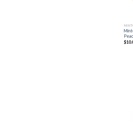
MINT
Mint
Peac
$
10.