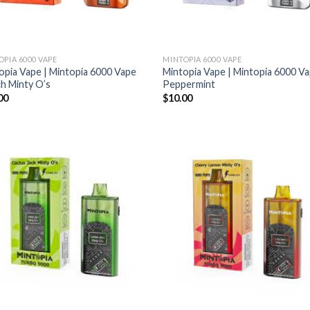
OPIA 6000 VAPE
MINTOPIA 6000 VAPE
opia Vape | Mintopia 6000 Vape
Mintopia Vape | Mintopia 6000 V
h Minty O’s
Peppermint
00
$
10.00