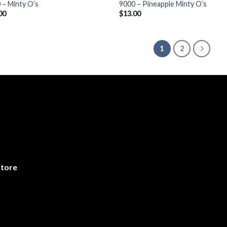
 – Minty O’s
9000 – Pineapple Minty O’s
00
$
13.00
1
2
store