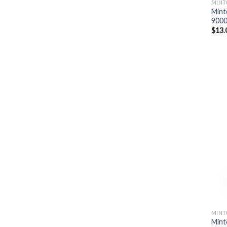
MINT
Mint
9000
$
13.
MINT
Mint