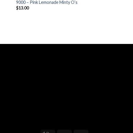
9000 – Pink Lemonade Minty O’s
$
13.00