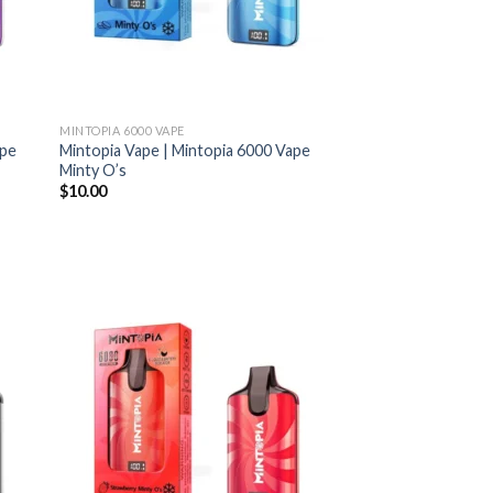
MINTOPIA 6000 VAPE
ape
Mintopia Vape | Mintopia 6000 Vape
Minty O’s
$
10.00