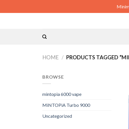
Skip
Minim
to
content
HOME
/
PRODUCTS TAGGED “MIN
BROWSE
mintopia 6000 vape
MiNTOPiA Turbo 9000
Uncategorized