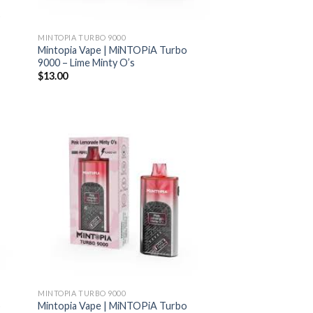
o
MINTOPIA TURBO 9000
Mintopia Vape | MiNTOPiA Turbo
9000 – Lime Minty O’s
$
13.00
MINTOPIA TURBO 9000
o
Mintopia Vape | MiNTOPiA Turbo