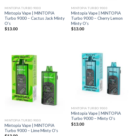
MINTOPIA TURBO 9000
MINTOPIA TURBO 9000
Mintopia Vape | MiNTOPiA
Mintopia Vape | MiNTOPiA
Turbo 9000 – Cactus Jack Minty
Turbo 9000 – Cherry Lemon
O’s
Minty O’s
$
13.00
$
13.00
MINTOPIA TURBO 9000
Mintopia Vape | MiNTOPiA
Turbo 9000 – Minty O’s
MINTOPIA TURBO 9000
$
13.00
Mintopia Vape | MiNTOPiA
Turbo 9000 – Lime Minty O’s