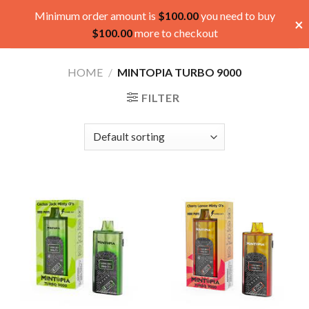
Skip
Minimum order amount is
$
100.00
you need to buy
×
to
$
100.00
more to checkout
content
HOME
/
MINTOPIA TURBO 9000
FILTER