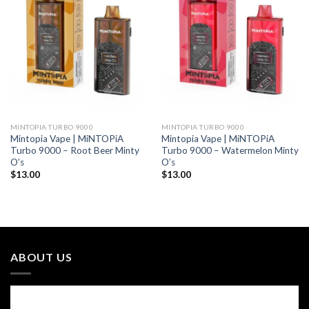
MINTOPIA TURBO 9000
MINTOPIA TURBO 9000
Mintopia Vape | MiNTOPiA
Mintopia Vape | MiNTOPiA
Turbo 9000 – Root Beer Minty
Turbo 9000 – Watermelon Minty
O’s
O’s
$
13.00
$
13.00
ABOUT US