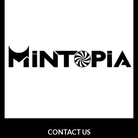
CONTACT US