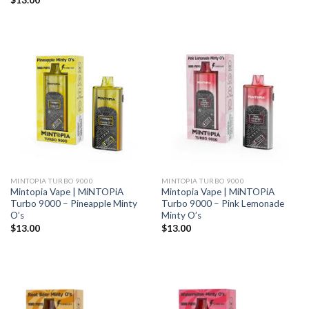
$
13.00
MINTOPIA TURBO 9000
MINTOPIA TURBO 9000
Mintopia Vape | MiNTOPiA
Mintopia Vape | MiNTOPiA
Turbo 9000 – Pineapple Minty
Turbo 9000 – Pink Lemonade
O’s
Minty O’s
$
13.00
$
13.00