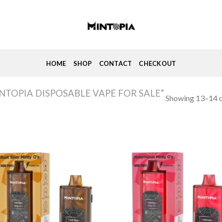
HOME
SHOP
CONTACT
CHECKOUT
TOPIA DISPOSABLE VAPE FOR SALE”
Showing 13–14 o