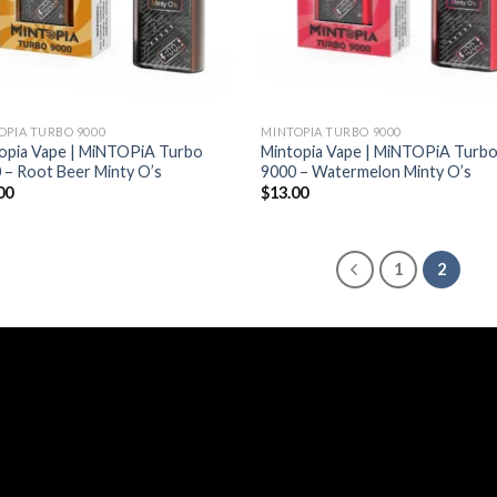
OPIA TURBO 9000
MINTOPIA TURBO 9000
opia Vape | MiNTOPiA Turbo
Mintopia Vape | MiNTOPiA Turb
 – Root Beer Minty O’s
9000 – Watermelon Minty O’s
00
$
13.00
1
2