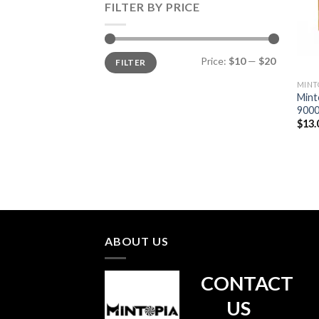
FILTER BY PRICE
Min
Max
Price:
$10
—
$20
FILTER
price
price
MINT
Mint
9000
$
13.
ABOUT US
CONTACT
US