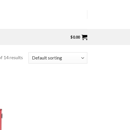
$
0.00
f 14 results