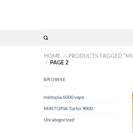
Skip
to
content
HOME
/
PRODUCTS TAGGED “MIN
/
PAGE 2
BROWSE
mintopia 6000 vape
MiNTOPiA Turbo 9000
Uncategorized